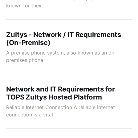
known for their
Zultys - Network / IT Requirements
(On-Premise)
A premise phone system, also known as an on-
premises phone
Network and IT Requirements for
TOPS Zultys Hosted Platform
Reliable Internet Connection A reliable internet
connection is a vital