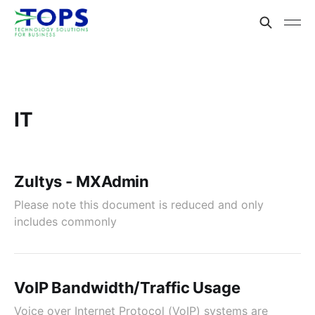
IT
Zultys - MXAdmin
Please note this document is reduced and only
includes commonly
VoIP Bandwidth/Traffic Usage
Voice over Internet Protocol (VoIP) systems are