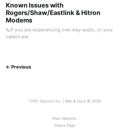
Known Issues with
Rogers/Shaw/Eastlink & Hitron
Modems
📞If you are experiencing one-way audio, or your
callers are
← Previous
TOPS Telecom Inc. | Wiki & Docs © 2026
Main Website
Status Page