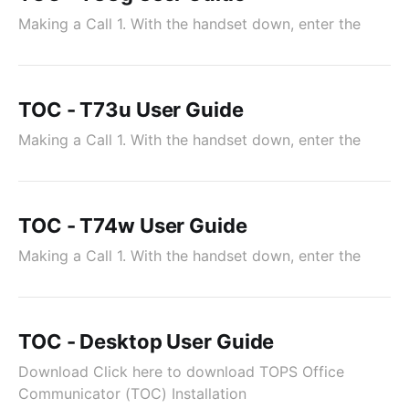
Making a Call 1. With the handset down, enter the
TOC - T73u User Guide
Making a Call 1. With the handset down, enter the
TOC - T74w User Guide
Making a Call 1. With the handset down, enter the
TOC - Desktop User Guide
Download Click here to download TOPS Office
Communicator (TOC) Installation