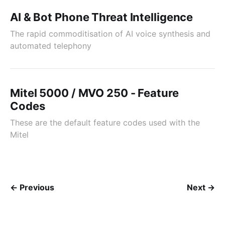
AI & Bot Phone Threat Intelligence
The rapid commoditisation of AI voice synthesis and
automated telephony
Mitel 5000 / MVO 250 - Feature
Codes
These are the default feature codes used with the
Mitel
← Previous
Next →