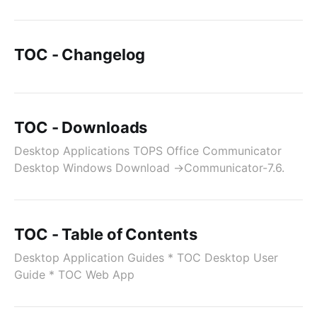
TOC - Changelog
TOC - Downloads
Desktop Applications TOPS Office Communicator
Desktop Windows Download →Communicator-7.6.
TOC - Table of Contents
Desktop Application Guides * TOC Desktop User
Guide * TOC Web App