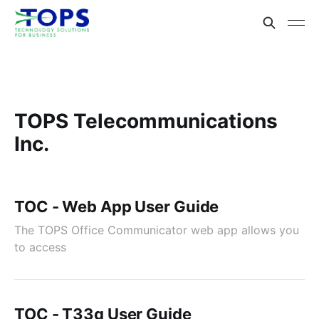
TOPS Telecommunications
Inc.
TOC - Web App User Guide
The TOPS Office Communicator web app allows you
to access
TOC - T33g User Guide