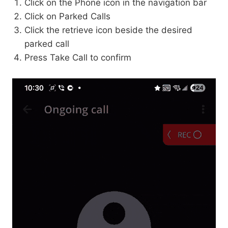
Click on the Phone icon in the navigation bar
Click on Parked Calls
Click the retrieve icon beside the desired
parked call
Press Take Call to confirm