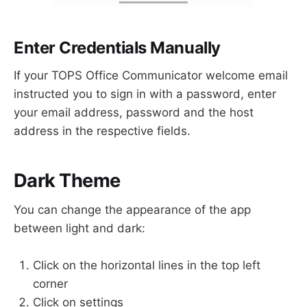
Enter Credentials Manually
If your TOPS Office Communicator welcome email
instructed you to sign in with a password, enter
your email address, password and the host
address in the respective fields.
Dark Theme
You can change the appearance of the app
between light and dark:
Click on the horizontal lines in the top left
corner
Click on settings