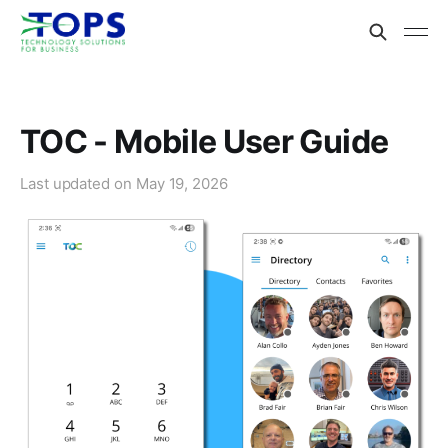
TOC - Mobile User Guide
Last updated on
May 19, 2026