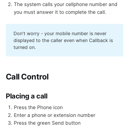
The system calls your cellphone number and
you must answer it to complete the call.
Don't worry - your mobile number is never
displayed to the caller even when Callback is
turned on.
Call Control
Placing a call
Press the Phone icon
Enter a phone or extension number
Press the green Send button