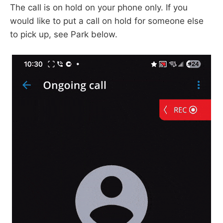
The call is on hold on your phone only. If you
would like to put a call on hold for someone else
to pick up, see Park below.