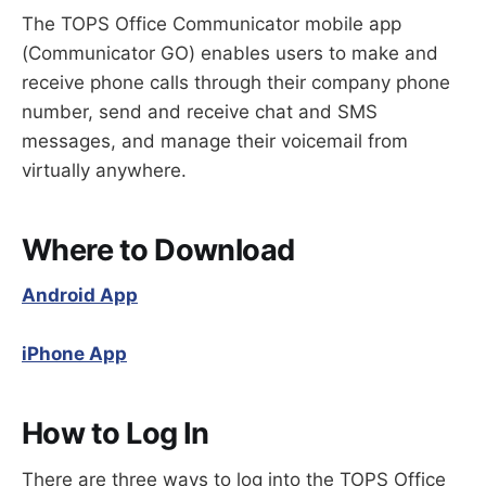
Switching Devices
The TOPS Office Communicator mobile app
Hold
(Communicator GO) enables users to make and
Park / Retrieve
receive phone calls through their company phone
Blind Transfer
number, send and receive chat and SMS
Attended Transfer
messages, and manage their voicemail from
Ad-hoc Conference
virtually anywhere.
Where to Download
Android App
iPhone App
How to Log In
There are three ways to log into the TOPS Office