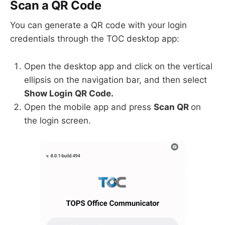
Scan a QR Code
You can generate a QR code with your login
credentials through the TOC desktop app:
Open the desktop app and click on the vertical
ellipsis on the navigation bar, and then select
Show Login QR Code.
Open the mobile app and press
Scan QR
on
the login screen.