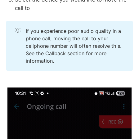
call to
💡
If you experience poor audio quality in a
phone call, moving the call to your
cellphone number will often resolve this.
See the Callback section for more
information.