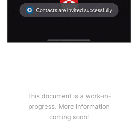
This document is a work-in-
progress. More information
coming soon!