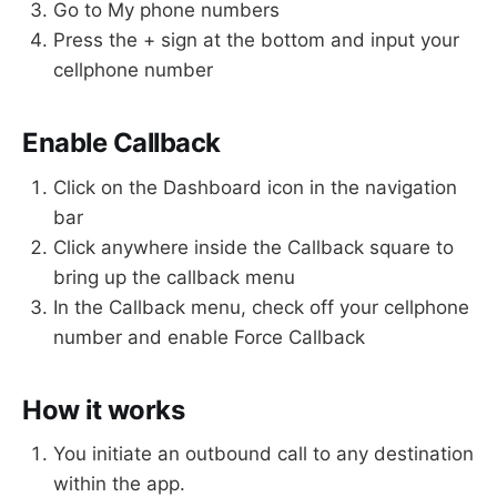
Go to My phone numbers
Press the + sign at the bottom and input your
cellphone number
Enable Callback
Click on the Dashboard icon in the navigation
bar
Click anywhere inside the Callback square to
bring up the callback menu
In the Callback menu, check off your cellphone
number and enable Force Callback
How it works
You initiate an outbound call to any destination
within the app.