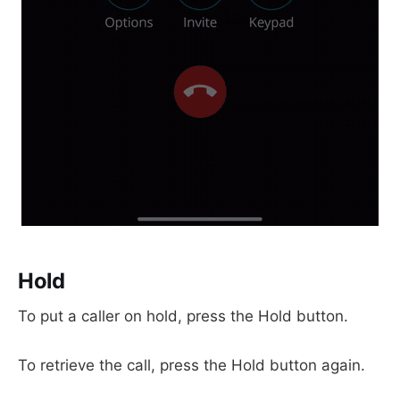
Hold
To put a caller on hold, press the Hold button.
To retrieve the call, press the Hold button again.