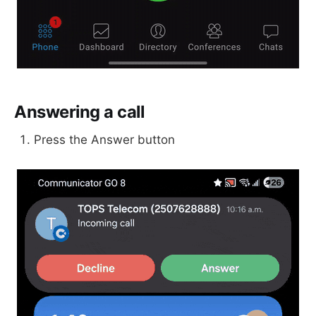
Answering a call
Press the Answer button