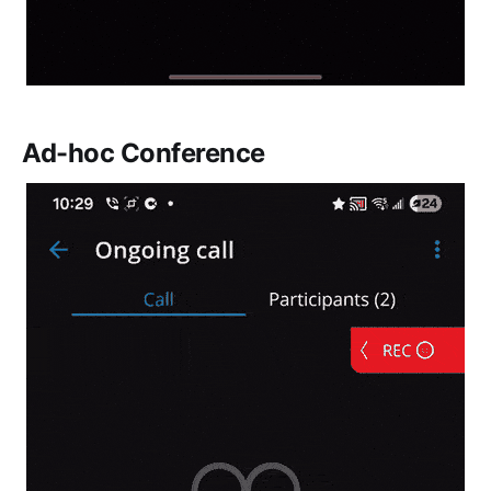
Ad-hoc Conference