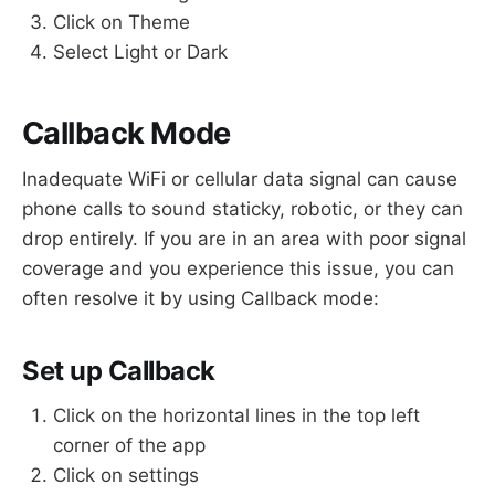
Click on Theme
Select Light or Dark
Callback Mode
Inadequate WiFi or cellular data signal can cause
phone calls to sound staticky, robotic, or they can
drop entirely. If you are in an area with poor signal
coverage and you experience this issue, you can
often resolve it by using Callback mode:
Set up Callback
Click on the horizontal lines in the top left
corner of the app
Click on settings