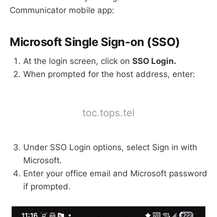
Communicator mobile app:
Microsoft Single Sign-on (SSO)
At the login screen, click on
SSO Login.
When prompted for the host address, enter:
toc.tops.tel
Under SSO Login options, select Sign in with
Microsoft.
Enter your office email and Microsoft password
if prompted.