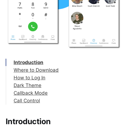
Introduction
Where to Download
How to Log In
Dark Theme
Microsoft Single Sign-on (SSO)
Callback Mode
Scan a QR Code
Call Control
Enter Credentials Manually
Set up Callback
Enable Callback
Placing a call
How it works
Ending a call
Introduction
Answering a call