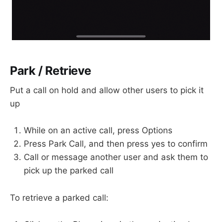
Park / Retrieve
Put a call on hold and allow other users to pick it
up
While on an active call, press Options
Press Park Call, and then press yes to confirm
Call or message another user and ask them to
pick up the parked call
To retrieve a parked call: