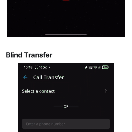
Blind Transfer