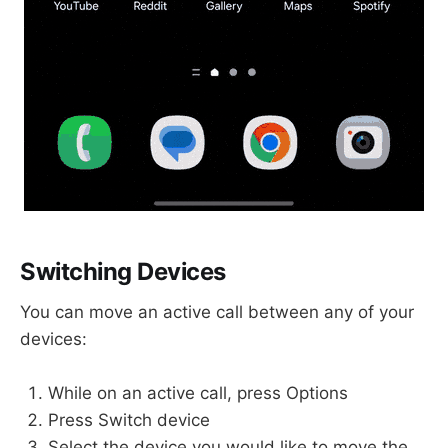
Switching Devices
You can move an active call between any of your
devices:
While on an active call, press Options
Press Switch device
Select the device you would like to move the