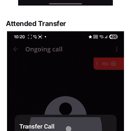
Attended Transfer