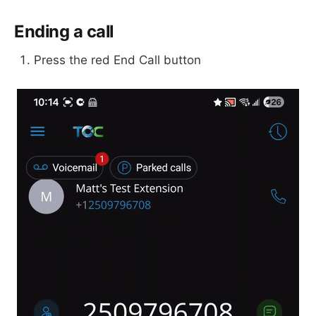
Ending a call
Press the red End Call button