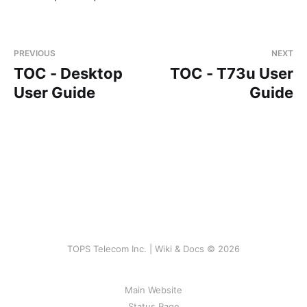
PREVIOUS
NEXT
TOC - Desktop
TOC - T73u User
User Guide
Guide
TOPS Telecom Inc. | Wiki & Docs © 2026
Main Website
Status Page