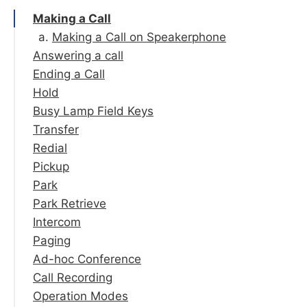
Making a Call
Making a Call on Speakerphone
Answering a call
Ending a Call
Answering on Speakerphone
Hold
Forward | Silence | Reject
Busy Lamp Field Keys
Transfer
Redial
Blind Transfer
Pickup
Attended Transfer
Park
Voicemail Transfer
Park Retrieve
Intercom
Paging
Ad-hoc Conference
Call Recording
Operation Modes