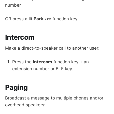
number
OR press a lit
Park
xxx
function key.
Intercom
Make a direct-to-speaker call to another user:
Press the
Intercom
function key + an
extension number or BLF key.
Paging
Broadcast a message to multiple phones and/or
overhead speakers: