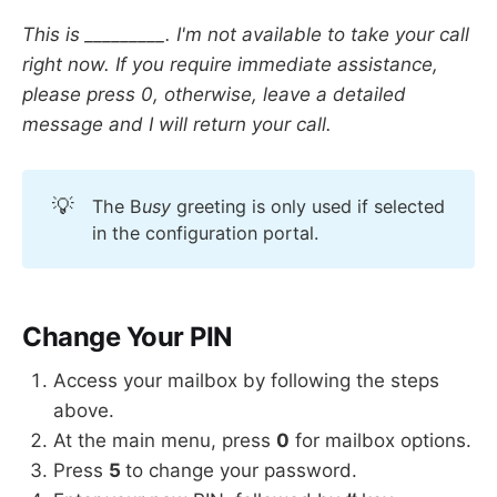
This is _________. I'm not available to take your call
right now. If you require immediate assistance,
please press 0, otherwise, leave a detailed
message and I will return your call.
💡
The B
usy
greeting is only used if selected
in the configuration portal.
Change Your PIN
Access your mailbox by following the steps
above.
At the main menu, press
0
for mailbox options.
Press
5
to change your password.