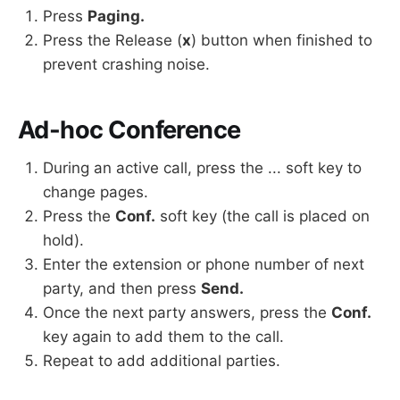
Press
Paging.
Press the Release (
x
) button when finished to
prevent crashing noise.
Ad-hoc Conference
During an active call, press the ... soft key to
change pages.
Press the
Conf.
soft key (the call is placed on
hold).
Enter the extension or phone number of next
party, and then press
Send.
Once the next party answers, press the
Conf.
key again to add them to the call.
Repeat to add additional parties.