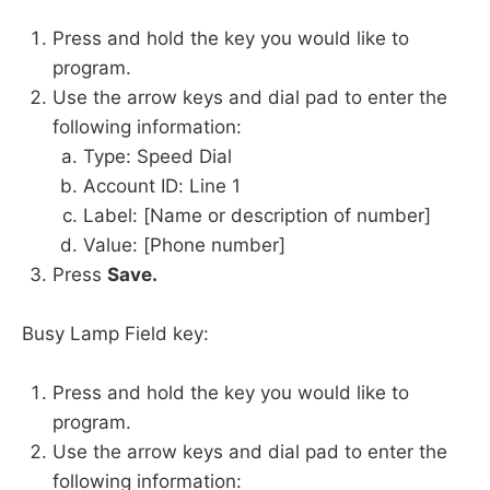
Press and hold the key you would like to
program.
Use the arrow keys and dial pad to enter the
following information:
Type: Speed Dial
Account ID: Line 1
Label: [Name or description of number]
Value: [Phone number]
Press
Save.
Busy Lamp Field key:
Press and hold the key you would like to
program.
Use the arrow keys and dial pad to enter the
following information: