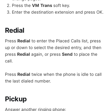
Press the
VM
Trans
soft key.
Enter the destination extension and press OK.
Redial
Press
Redial
to enter the Placed Calls list, press
up or down to select the desired entry, and then
press
Redial
again, or press
Send
to place the
call.
Press
Redial
twice when the phone is idle to call
the last dialed number.
Pickup
Answer another ringing phone: