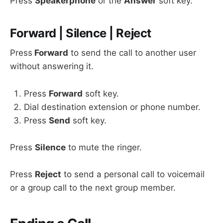
Press
Speakerphone
or the
Answer
soft key.
Forward | Silence | Reject
Press
Forward
to send the call to another user
without answering it.
Press
Forward
soft key.
Dial destination extension or phone number.
Press
Send
soft key.
Press
Silence
to mute the ringer.
Press
Reject
to send a personal call to voicemail
or a group call to the next group member.