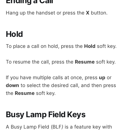
Ending a Call
Hang up the handset or press the
X
button.
Hold
To place a call on hold, press the
Hold
soft key.
To resume the call, press the
Resume
soft key.
If you have multiple calls at once, press
up
or
down
to select the desired call, and then press
the
Resume
soft key.
Busy Lamp Field Keys
A Busy Lamp Field (BLF
)
is a feature key with