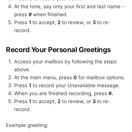
At the tone, say only your first and last name -
press
#
when finished.
Press
1
to accept,
2
to review, or
3
to re-
record.
Record Your Personal Greetings
Access your mailbox by following the steps
above.
At the main menu, press
0
for mailbox options.
Press
1
to record your
Unavailable
message.
When you are finished recording, press
#.
Press
1
to accept,
2
to review, or
3
to re-
record.
Example greeting: