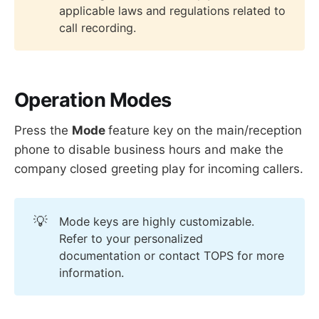
applicable laws and regulations related to
call recording.
Operation Modes
Press the
Mode
feature key on the main/reception
phone to disable business hours and make the
company closed greeting play for incoming callers.
💡
Mode keys are highly customizable.
Refer to your personalized
documentation or contact TOPS for more
information.