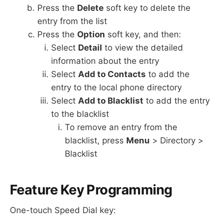
Press the
Delete
soft key to delete the
entry from the list
Press the
Option
soft key, and then:
Select
Detail
to view the detailed
information about the entry
Select
Add to Contacts
to add the
entry to the local phone directory
Select
Add to Blacklist
to add the entry
to the blacklist
To remove an entry from the
blacklist, press
Menu
> Directory >
Blacklist
Feature Key Programming
One-touch Speed Dial key: