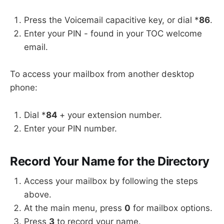
Press the Voicemail capacitive key, or dial *
86
.
Enter your PIN - found in your TOC welcome
email.
To access your mailbox from another desktop
phone:
Dial *
84
+ your extension number.
Enter your PIN number.
Record Your Name for the Directory
Access your mailbox by following the steps
above.
At the main menu, press
0
for mailbox options.
Press
3
to record your name.