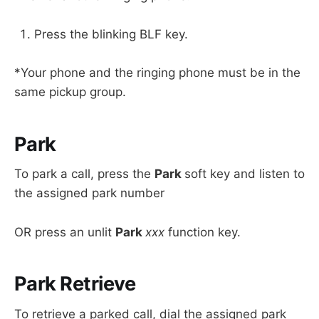
Press the blinking BLF key.
*Your phone and the ringing phone must be in the
same pickup group.
Park
To park a call, press the
Park
soft key and listen to
the assigned park number
OR press an unlit
Park
xxx
function key.
Park Retrieve
To retrieve a parked call, dial the assigned park