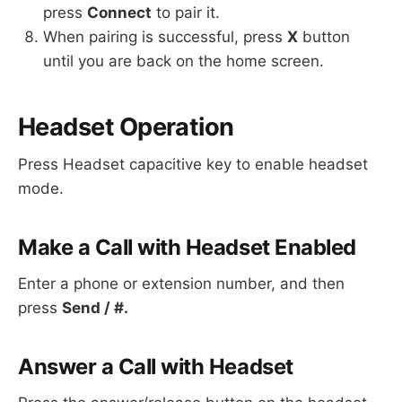
press
Connect
to pair it.
When pairing is successful, press
X
button
until you are back on the home screen.
Headset Operation
Press Headset capacitive key to enable headset
mode.
Make a Call with Headset Enabled
Enter a phone or extension number, and then
press
Send / #.
Answer a Call with Headset