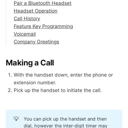
Pair a Bluetooth Headset
Headset Operation
Call History
Make a Call with Headset Enabled
Feature Key Programming
Answer a Call with Headset
Voicemail
End a Call on Headset
Company Greetings
Access your Mailbox
Record Your Name for the Directory
Record Your Personal Greetings
Making a Call
Change Your PIN
Listen to Your Voicemail Greeting
With the handset down, enter the phone or
extension number.
Pick up the handset to initiate the call.
💡
You can pick up the handset and then
dial, however the inter-digit timer may