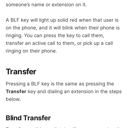
someone’s name or extension on it.
A BLF key will light up solid red when that user is
on the phone, and it will blink when their phone is
ringing. You can press the key to call them,
transfer an active call to them, or pick up a call
ringing on their phone.
Transfer
Pressing a BLF key is the same as pressing the
Transfer
key and dialing an extension in the steps
below.
Blind Transfer