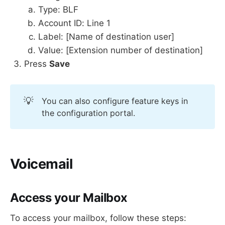
Type: BLF
Account ID: Line 1
Label: [Name of destination user]
Value: [Extension number of destination]
Press
Save
💡
You can also configure feature keys in
the configuration portal.
Voicemail
Access your Mailbox
To access your mailbox, follow these steps: