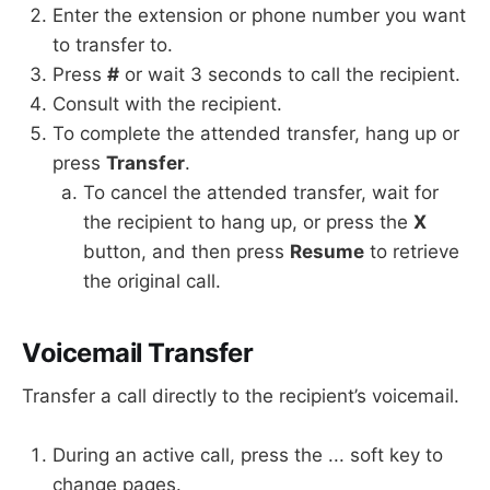
Enter the extension or phone number you want
to transfer to.
Press
#
or wait 3 seconds to call the recipient.
Consult with the recipient.
To complete the attended transfer, hang up or
press
Transfer
.
To cancel the attended transfer, wait for
the recipient to hang up, or press the
X
button, and then press
Resume
to retrieve
the original call.
Voicemail Transfer
Transfer a call directly to the recipient’s voicemail.
During an active call, press the ... soft key to
change pages.