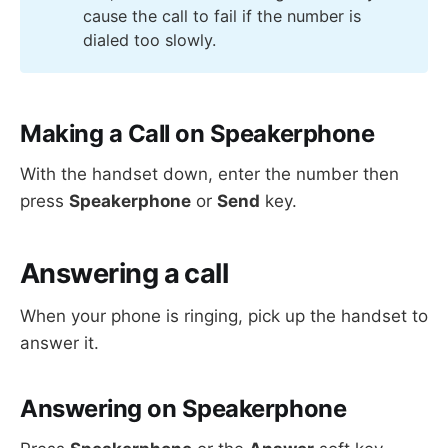
cause the call to fail if the number is
dialed too slowly.
Making a Call on Speakerphone
With the handset down, enter the number then
press
Speakerphone
or
Send
key.
Answering a call
When your phone is ringing, pick up the handset to
answer it.
Answering on Speakerphone