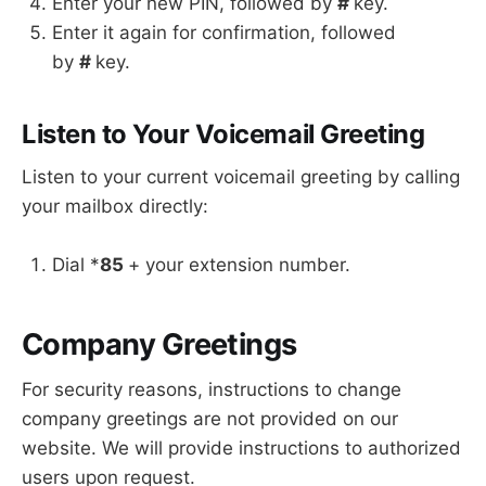
Enter your new PIN, followed by
#
key.
Enter it again for confirmation, followed
by
#
key.
Listen to Your Voicemail Greeting
Listen to your current voicemail greeting by calling
your mailbox directly:
Dial *
85
+ your extension number.
Company Greetings
For security reasons, instructions to change
company greetings are not provided on our
website. We will provide instructions to authorized
users upon request.