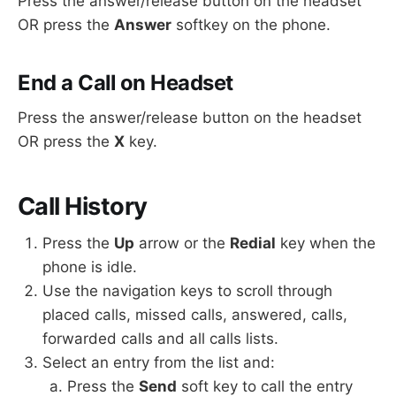
Press the answer/release button on the headset
OR press the
Answer
softkey on the phone.
End a Call on Headset
Press the answer/release button on the headset
OR press the
X
key.
Call History
Press the
Up
arrow or the
Redial
key when the
phone is idle.
Use the navigation keys to scroll through
placed calls, missed calls, answered, calls,
forwarded calls and all calls lists.
Select an entry from the list and:
Press the
Send
soft key to call the entry