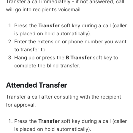
Transfer a call immediately - if not answered, call
will go into recipient’s voicemail.
Press the
Transfer
soft key during a call (caller
is placed on hold automatically).
Enter the extension or phone number you want
to transfer to.
Hang up or press the
B Transfer
soft key to
complete the blind transfer.
Attended Transfer
Transfer a call after consulting with the recipient
for approval.
Press the
Transfer
soft key during a call (caller
is placed on hold automatically).