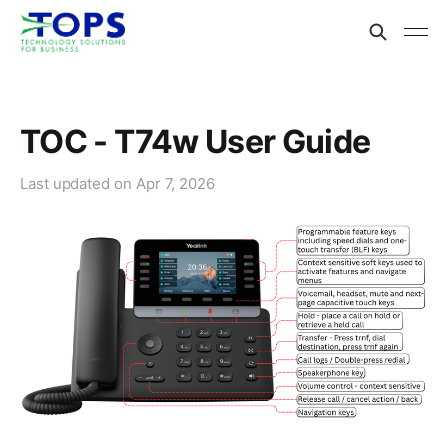
TOC - T74w User Guide
Last updated on
Apr 7, 2026