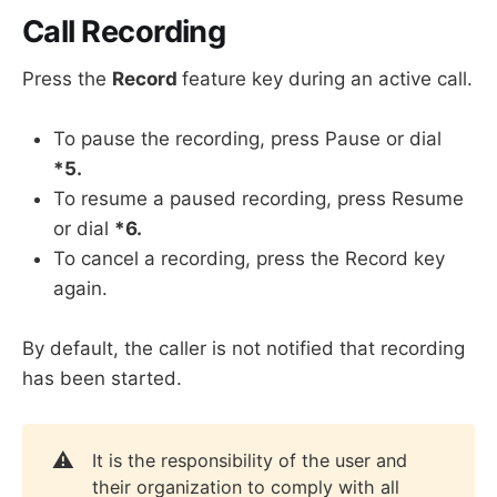
Call Recording
Press the
Record
feature key during an active call.
To pause the recording, press Pause or dial
*5.
To resume a paused recording, press Resume
or dial
*6.
To cancel a recording, press the Record key
again.
By default, the caller is not notified that recording
has been started.
⚠️
It is the responsibility of the user and
their organization to comply with all