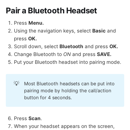
Pair a Bluetooth Headset
Press
Menu.
Using the navigation keys, select
Basic
and
press
OK.
Scroll down, select
Bluetooth
and press
OK.
Change Bluetooth to
ON
and press
SAVE.
Put your Bluetooth headset into pairing mode.
💡
Most Bluetooth headsets can be put into
pairing mode by holding the call/action
button for 4 seconds.
Press
Scan
.
When your headset appears on the screen,