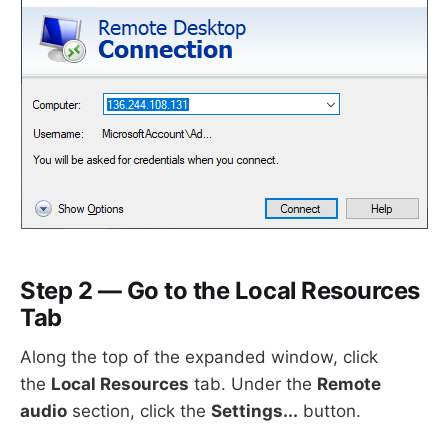
Step 2 — Go to the Local Resources
Tab
Along the top of the expanded window, click
the
Local Resources
tab. Under the
Remote
audio
section, click the
Settings...
button.