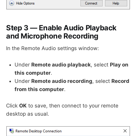
Step 3 — Enable Audio Playback
and Microphone Recording
In the Remote Audio settings window:
Under
Remote audio playback
, select
Play on
this computer
.
Under
Remote audio recording
, select
Record
from this computer
.
Click
OK
to save, then connect to your remote
desktop as usual.