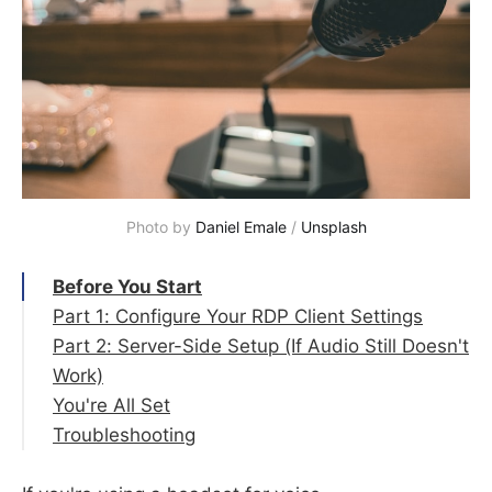
Photo by 
Daniel Emale
 / 
Unsplash
Before You Start
Part 1: Configure Your RDP Client Settings
Part 2: Server-Side Setup (If Audio Still Doesn't
Step 1 — Open the Remote Desktop
Work)
Connection App
You're All Set
Step 2 — Go to the Local Resources Tab
Step 5 — Open Server Manager
Troubleshooting
Step 3 — Enable Audio Playback and
Step 6 — Add Roles and Features
Microphone Recording
Step 7 — Walk Through the Wizard