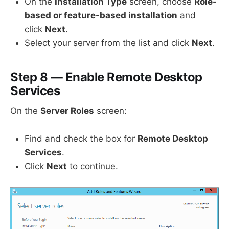
On the
Installation Type
screen, choose
Role-
based or feature-based installation
and
click
Next
.
Select your server from the list and click
Next
.
Step 8 — Enable Remote Desktop
Services
On the
Server Roles
screen:
Find and check the box for
Remote Desktop
Services
.
Click
Next
to continue.