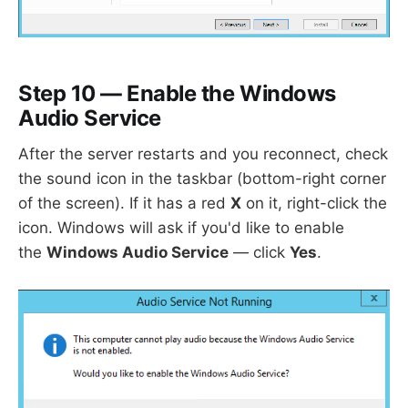
Step 10 — Enable the Windows
Audio Service
After the server restarts and you reconnect, check
the sound icon in the taskbar (bottom-right corner
of the screen). If it has a red
X
on it, right-click the
icon. Windows will ask if you'd like to enable
the
Windows Audio Service
— click
Yes
.