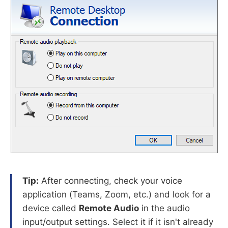
Tip:
After connecting, check your voice
application (Teams, Zoom, etc.) and look for a
device called
Remote Audio
in the audio
input/output settings. Select it if it isn't already