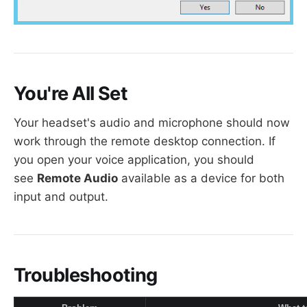
You're All Set
Your headset's audio and microphone should now
work through the remote desktop connection. If
you open your voice application, you should
see
Remote Audio
available as a device for both
input and output.
Troubleshooting