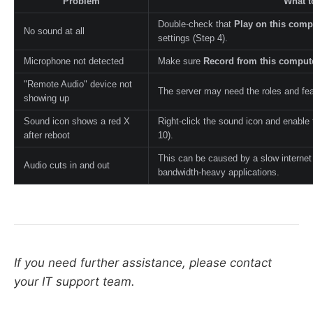
Problem
What t
Double-check that
Play on this comp
No sound at all
settings (Step 4).
Microphone not detected
Make sure
Record from this comput
"Remote Audio" device not
The server may need the roles and fea
showing up
Sound icon shows a red X
Right-click the sound icon and enable
after reboot
10).
This can be caused by a slow internet
Audio cuts in and out
bandwidth-heavy applications.
If you need further assistance, please contact
your IT support team.