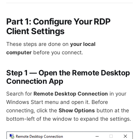
Part 1: Configure Your RDP
Client Settings
These steps are done on
your local
computer
before you connect.
Step 1 — Open the Remote Desktop
Connection App
Search for
Remote Desktop Connection
in your
Windows Start menu and open it. Before
connecting, click the
Show Options
button at the
bottom-left of the window to expand the settings.