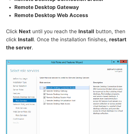
Remote Desktop Gateway
Remote Desktop Web Access
Click
Next
until you reach the
Install
button, then
click
Install
. Once the installation finishes,
restart
the server
.