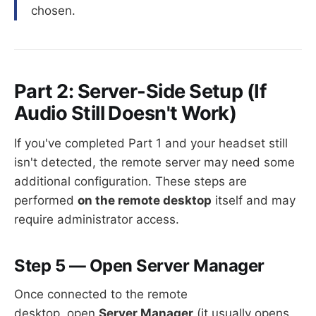
chosen.
Part 2: Server-Side Setup (If
Audio Still Doesn't Work)
If you've completed Part 1 and your headset still
isn't detected, the remote server may need some
additional configuration. These steps are
performed
on the remote desktop
itself and may
require administrator access.
Step 5 — Open Server Manager
Once connected to the remote
desktop, open
Server Manager
(it usually opens