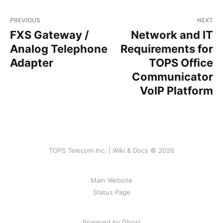
PREVIOUS
NEXT
FXS Gateway /
Network and IT
Analog Telephone
Requirements for
Adapter
TOPS Office
Communicator
VoIP Platform
TOPS Telecom Inc. | Wiki & Docs © 2026
Main Website
Status Page
Powered by Ghost