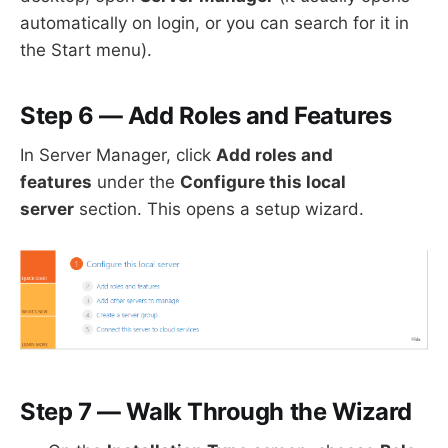
automatically on login, or you can search for it in
the Start menu).
Step 6 — Add Roles and Features
In Server Manager, click
Add roles and
features
under the
Configure this local
server
section. This opens a setup wizard.
Step 7 — Walk Through the Wizard