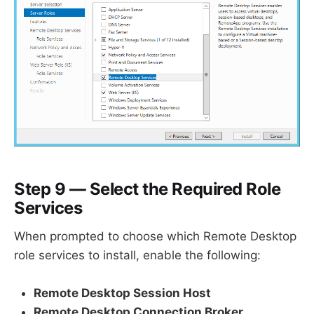
Step 9 — Select the Required Role
Services
When prompted to choose which Remote Desktop
role services to install, enable the following:
Remote Desktop Session Host
Remote Desktop Connection Broker