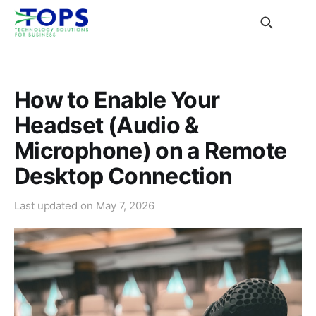
How to Enable Your
Headset (Audio &
Microphone) on a Remote
Desktop Connection
Last updated on
May 7, 2026