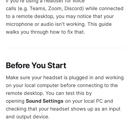
Step 8 — Enable Remote Desktop Services
If you're using a headset for voice
Step 9 — Select the Required Role Services
calls (e.g. Teams, Zoom, Discord) while connected
Step 10 — Enable the Windows Audio
to a remote desktop, you may notice that your
Service
microphone or audio isn't working. This guide
walks you through how to fix that.
Before You Start
Make sure your headset is plugged in and working
on your local computer before connecting to the
remote desktop. You can test this by
opening
Sound Settings
on your local PC and
checking that your headset shows up as an input
and output device.